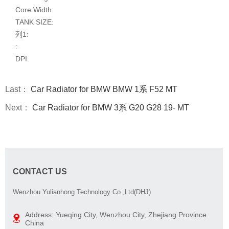
Core Width:
TANK SIZE:
列1:
:
DPI:
Last：
Car Radiator for BMW BMW 1系 F52 MT
Next：
Car Radiator for BMW 3系 G20 G28 19- MT
CONTACT US
Wenzhou Yulianhong Technology Co.,Ltd(DHJ)
Address: Yueqing City, Wenzhou City, Zhejiang Province
China