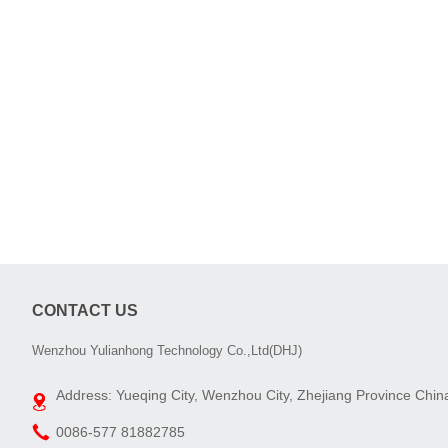
CONTACT US
Wenzhou Yulianhong Technology Co.,Ltd(DHJ)
Address: Yueqing City, Wenzhou City, Zhejiang Province Chin
0086-577 81882785