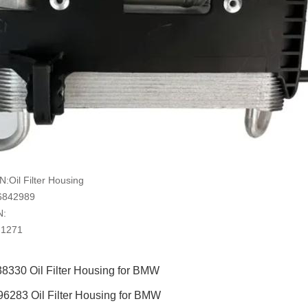
Oil Filter Housing
6842989
N:
-1271
8330 Oil Filter Housing for BMW
6283 Oil Filter Housing for BMW