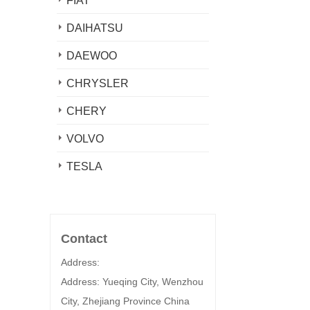
FIAT
DAIHATSU
DAEWOO
CHRYSLER
CHERY
VOLVO
TESLA
Contact
Address:
Address: Yueqing City, Wenzhou
City, Zhejiang Province China