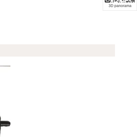
3D panorama