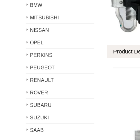
BMW
MITSUBISHI
NISSAN
OPEL
Product De
PERKINS
PEUGEOT
RENAULT
ROVER
SUBARU
SUZUKI
SAAB