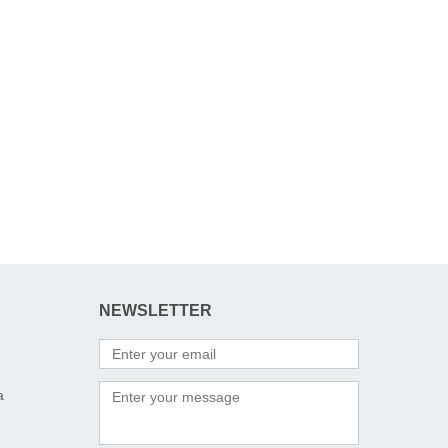
NEWSLETTER
a