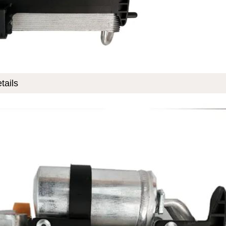
tails