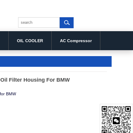
OIL COOLER
AC Compressor
Oil Filter Housing For BMW
g for BMW