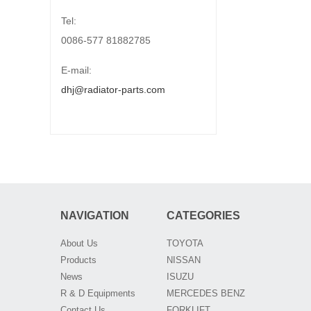
Tel:
0086-577 81882785
E-mail:
dhj@radiator-parts.com
NAVIGATION
CATEGORIES
About Us
TOYOTA
Products
NISSAN
News
ISUZU
R & D Equipments
MERCEDES BENZ
Contact Us
FORKLIFT