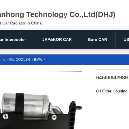
anhong Technology Co.,Ltd(DHJ)
f Car Radiator in China
ar Intercooler
JAP&KOR CAR
Euro CAR
US
ome
>
OIL COOLER
>
BMW
>
64506842989 
Oil Filter Housin