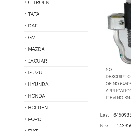
CITROEN
TATA
DAF
GM
MAZDA
JAGUAR
NO:
ISUZU
DESCRIPTION:
OE NO:6450
HYUNDAI
APPLICATIO
HONDA
ITEM NO:BN
HOLDEN
Last：
6450933
FORD
Next：
1142859