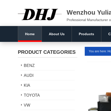
Wenzhou Yuli
Professional Manufacturer o
Home
About Us
Products
C
PRODUCT CATEGORIES
You are here:
H
BENZ
AUDI
KIA
TOYOTA
VW